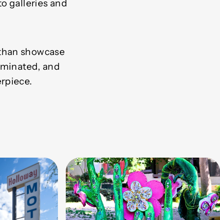
o galleries and
 than showcase
luminated, and
rpiece.