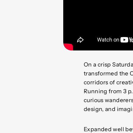
On a crisp Saturd
transformed the C
corridors of creat
Running from 3 p.m
curious wanderers,
design, and imagi
Expanded well bey