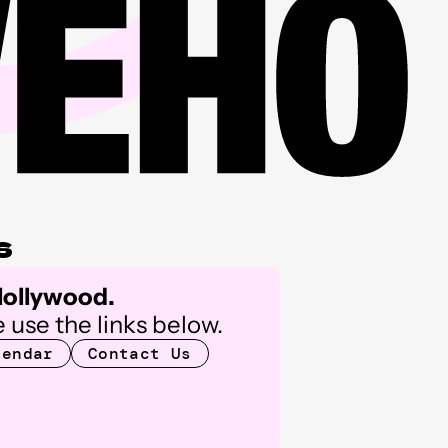
s
 Hollywood.
 use the links below.
lendar
Contact Us