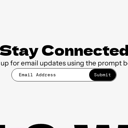
Stay Connecte
 up for email updates using the prompt b