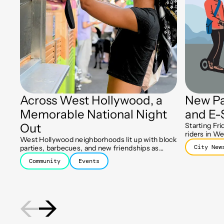
Across West Hollywood, a
New Pa
Memorable National Night
and E-
Out
Starting Fri
riders in We
West Hollywood neighborhoods lit up with block
designated 
City New
parties, barbecues, and new friendships as
keep sidewa
residents celebrated the 43rd Annual National
Community
Events
Night Out.