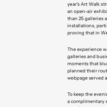
year’s Art Walk st
an open-air exhibi
than 25 galleries
installations, par
proving that in W
The experience was
galleries and busi
moments that blur
planned their rout
webpage served as
To keep the eveni
a complimentary s