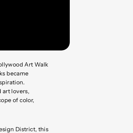
Hollywood Art Walk
alks became
spiration.
 art lovers,
ope of color,
ign District, this