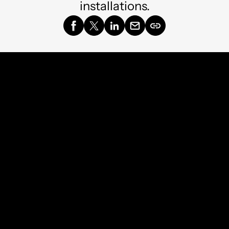
installations.