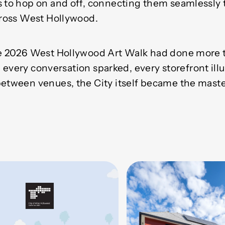
s to hop on and off, connecting them seamlessly t
across West Hollywood.
the 2026 West Hollywood Art Walk had done more
. In every conversation sparked, every storefront il
between venues, the City itself became the maste