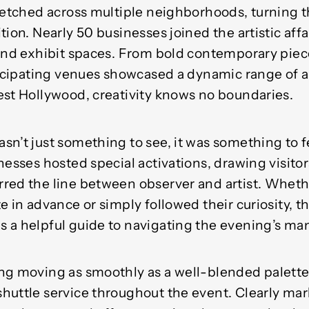
retched across multiple neighborhoods, turning th
tion. Nearly 50 businesses joined the artistic aff
 and exhibit spaces. From bold contemporary pie
ticipating venues showcased a dynamic range of a
est Hollywood, creativity knows no boundaries.
n’t just something to see, it was something to f
nesses hosted special activations, drawing visitor
red the line between observer and artist. Wheth
e in advance or simply followed their curiosity, th
 a helpful guide to navigating the evening’s man
ng moving as smoothly as a well-blended palette,
huttle service throughout the event. Clearly mar