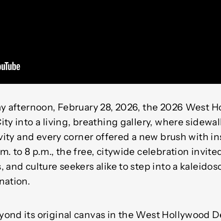
ay afternoon, February 28, 2026, the 2026 West 
ity into a living, breathing gallery, where sidew
ivity and every corner offered a new brush with in
. to 8 p.m., the free, citywide celebration invited
 and culture seekers alike to step into a kaleidosc
nation.
ond its original canvas in the West Hollywood Des