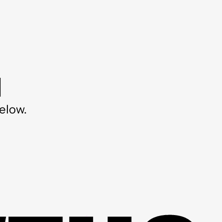
d
elow.