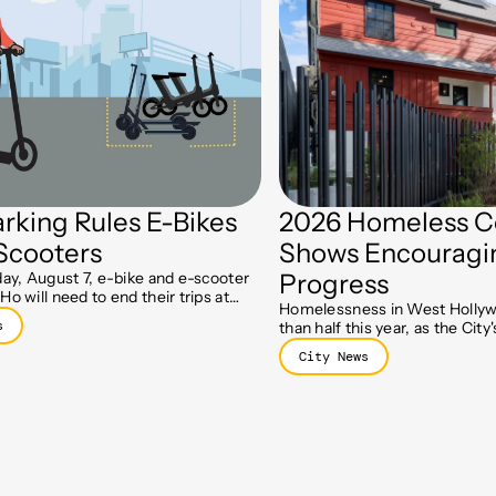
rking Rules E-Bikes
2026 Homeless C
Scooters
Shows Encouragi
day, August 7, e-bike and e-scooter
Progress
Ho will need to end their trips at
Homelessness in West Hollyw
parking spots, part of a new push to
s
than half this year, as the Cit
lks clear.
Initiative and Holloway prog
City News
residents move toward stable