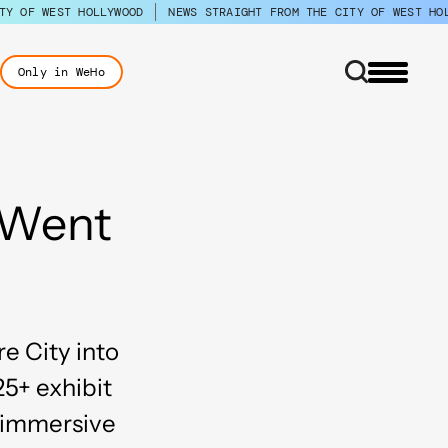
TY OF WEST HOLLYWOOD
NEWS STRAIGHT FROM THE CITY OF WEST HO
Only in WeHo
 Went
e City into
25+ exhibit
d immersive