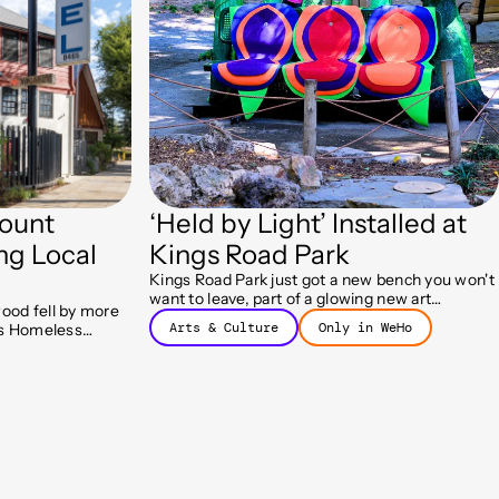
ount
‘Held by Light’ Installed at
ng Local
Kings Road Park
Kings Road Park just got a new bench you won't
want to leave, part of a glowing new art
ood fell by more
installation called Held by Light.
Arts & Culture
Only in WeHo
y's Homeless
ram helped more
 housing.