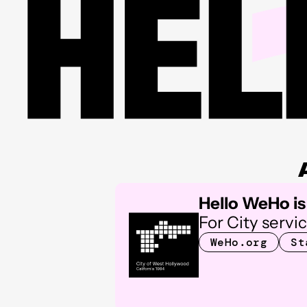
Hello WeHo is 
For City servi
WeHo.org
St