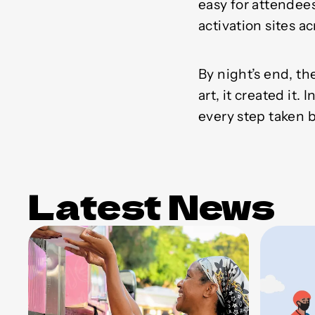
easy for attendee
activation sites 
By night’s end, 
art, it created it
every step taken 
Latest News