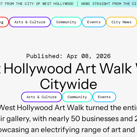
HT FROM THE CITY OF WEST HOLLYWOOD
NEWS STRAIGHT FROM THE CI
ng
Arts & Culture
Community
Events
City News
Published: Apr 08, 2026
 Hollywood Art Walk
Citywide
Arts & Culture
Community
Events
est Hollywood Art Walk turned the entir
r gallery, with nearly 50 businesses and 
wcasing an electrifying range of art an