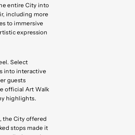
e entire City into
air, including more
ces to immersive
rtistic expression
eel. Select
s into interactive
er guests
e official Art Walk
y highlights.
 the City offered
ked stops made it