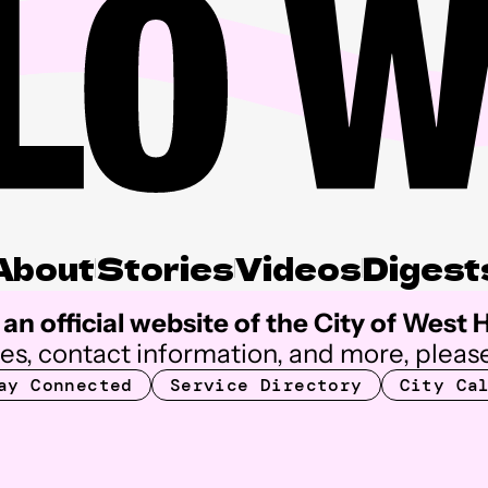
About
Stories
Videos
Digest
an official website of the City of West
ces, contact information, and more, please
ay Connected
Service Directory
City Ca