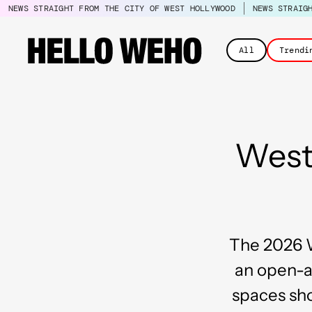
NEWS STRAIGHT FROM THE CITY OF WEST HOLLYWOOD
NEWS STRAIG
All
Trendi
West
The 2026 W
an open-ai
spaces sho