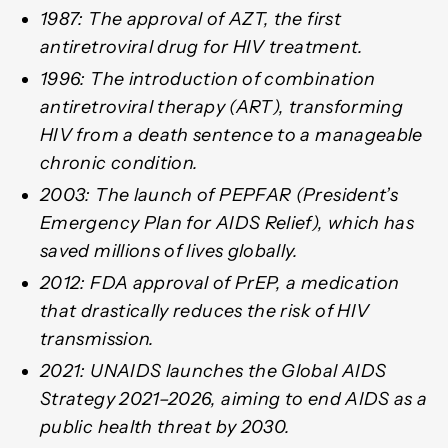
1987: The approval of AZT, the first
antiretroviral drug for HIV treatment.
1996: The introduction of combination
antiretroviral therapy (ART), transforming
HIV from a death sentence to a manageable
chronic condition.
2003: The launch of PEPFAR (President’s
Emergency Plan for AIDS Relief), which has
saved millions of lives globally.
2012: FDA approval of PrEP, a medication
that drastically reduces the risk of HIV
transmission.
2021: UNAIDS launches the Global AIDS
Strategy 2021–2026, aiming to end AIDS as a
public health threat by 2030.