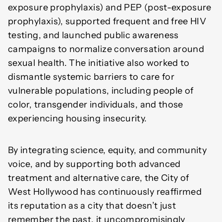
exposure prophylaxis) and PEP (post-exposure
prophylaxis), supported frequent and free HIV
testing, and launched public awareness
campaigns to normalize conversation around
sexual health. The initiative also worked to
dismantle systemic barriers to care for
vulnerable populations, including people of
color, transgender individuals, and those
experiencing housing insecurity.
By integrating science, equity, and community
voice, and by supporting both advanced
treatment and alternative care, the City of
West Hollywood has continuously reaffirmed
its reputation as a city that doesn’t just
remember the past, it uncompromisingly