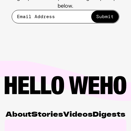
below.
About
Stories
Videos
Digests