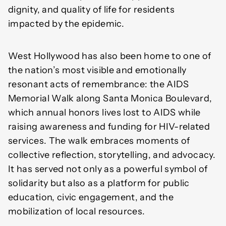
dignity, and quality of life for residents
impacted by the epidemic.
West Hollywood has also been home to one of
the nation’s most visible and emotionally
resonant acts of remembrance: the AIDS
Memorial Walk along Santa Monica Boulevard,
which annual honors lives lost to AIDS while
raising awareness and funding for HIV-related
services. The walk embraces moments of
collective reflection, storytelling, and advocacy.
It has served not only as a powerful symbol of
solidarity but also as a platform for public
education, civic engagement, and the
mobilization of local resources.