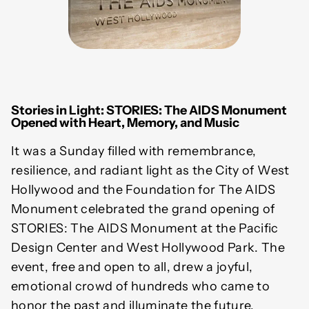
Stories in Light: STORIES: The AIDS Monument
Opened with Heart, Memory, and Music
It was a Sunday filled with remembrance,
resilience, and radiant light as the City of West
Hollywood and the Foundation for The AIDS
Monument celebrated the grand opening of
STORIES: The AIDS Monument at the Pacific
Design Center and West Hollywood Park. The
event, free and open to all, drew a joyful,
emotional crowd of hundreds who came to
honor the past and illuminate the future,