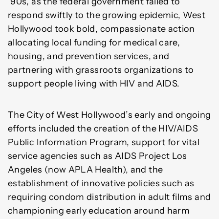
’90s, as the federal government failed to
respond swiftly to the growing epidemic, West
Hollywood took bold, compassionate action
allocating local funding for medical care,
housing, and prevention services, and
partnering with grassroots organizations to
support people living with HIV and AIDS.
The City of West Hollywood’s early and ongoing
efforts included the creation of the HIV/AIDS
Public Information Program, support for vital
service agencies such as AIDS Project Los
Angeles (now APLA Health), and the
establishment of innovative policies such as
requiring condom distribution in adult films and
championing early education around harm