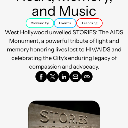
and Music
Community
Events
Trending
West Hollywood unveiled STORIES: The AIDS
Monument, a powerful tribute of light and
memory honoring lives lost to HIV/AIDS and
celebrating the City’s enduring legacy of
compassion and advocacy.