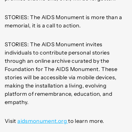
STORIES: The AIDS Monument is more than a
memorial, it is a call to action.
STORIES: The AIDS Monument invites
individuals to contribute personal stories
through an online archive curated by the
Foundation for The AIDS Monument. These
stories will be accessible via mobile devices,
making the installation a living, evolving
platform of remembrance, education, and
empathy.
Visit
aidsmonument.org
to learn more.