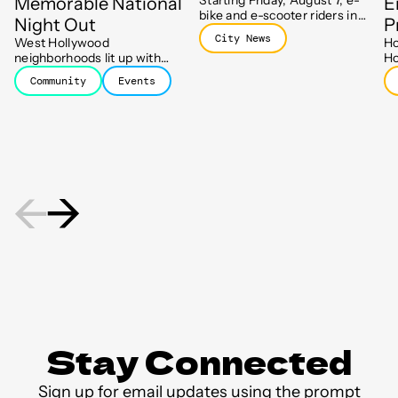
Memorable National
E
bike and e-scooter riders in
Night Out
P
WeHo will need to end their
City News
West Hollywood
Ho
trips at designated parking
neighborhoods lit up with
Ho
spots, part of a new push to
block parties, barbecues, and
ha
keep sidewalks clear.
Community
Events
new friendships as residents
Ho
celebrated the 43rd Annual
Ho
National Night Out.
mo
st
Stay Connected
Sign up for email updates using the prompt