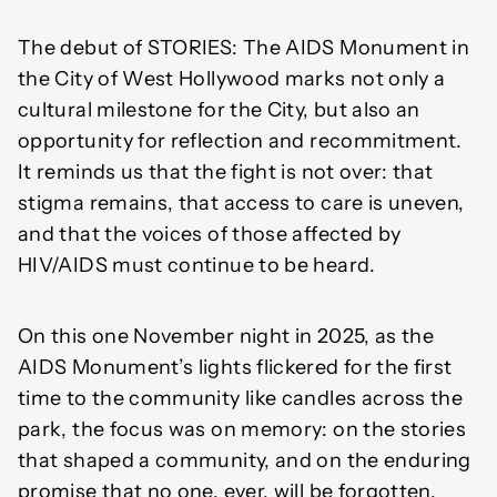
The debut of STORIES: The AIDS Monument in
the City of West Hollywood marks not only a
cultural milestone for the City, but also an
opportunity for reflection and recommitment.
It reminds us that the fight is not over: that
stigma remains, that access to care is uneven,
and that the voices of those affected by
HIV/AIDS must continue to be heard.
On this one November night in 2025, as the
AIDS Monument’s lights flickered for the first
time to the community like candles across the
park, the focus was on memory: on the stories
that shaped a community, and on the enduring
promise that no one, ever, will be forgotten.