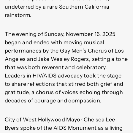
undeterred by a rare Southern California
rainstorm.
The evening of Sunday, November 16, 2025
began and ended with moving musical
performances by the Gay Men’s Chorus of Los
Angeles and Jake Wesley Rogers, setting a tone
that was both reverent and celebratory.
Leaders in HIV/AIDS advocacy took the stage
to share reflections that stirred both grief and
gratitude, a chorus of voices echoing through
decades of courage and compassion.
City of West Hollywood Mayor Chelsea Lee
Byers spoke of the AIDS Monument as a living