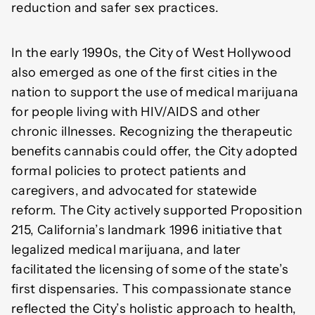
reduction and safer sex practices.
In the early 1990s, the City of West Hollywood
also emerged as one of the first cities in the
nation to support the use of medical marijuana
for people living with HIV/AIDS and other
chronic illnesses. Recognizing the therapeutic
benefits cannabis could offer, the City adopted
formal policies to protect patients and
caregivers, and advocated for statewide
reform. The City actively supported Proposition
215, California’s landmark 1996 initiative that
legalized medical marijuana, and later
facilitated the licensing of some of the state’s
first dispensaries. This compassionate stance
reflected the City’s holistic approach to health,