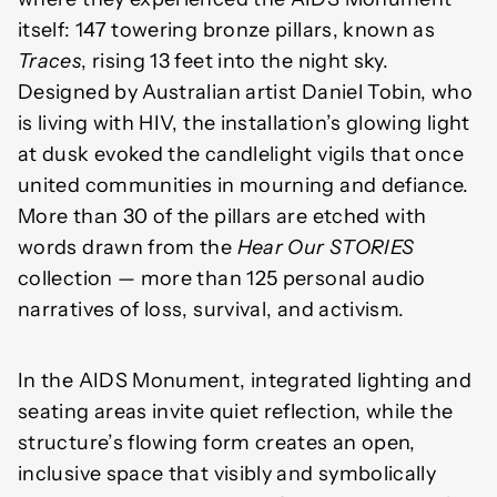
itself: 147 towering bronze pillars, known as
Traces
, rising 13 feet into the night sky.
Designed by Australian artist Daniel Tobin, who
is living with HIV, the installation’s glowing light
at dusk evoked the candlelight vigils that once
united communities in mourning and defiance.
More than 30 of the pillars are etched with
words drawn from the
Hear Our STORIES
collection — more than 125 personal audio
narratives of loss, survival, and activism.
In the AIDS Monument, integrated lighting and
seating areas invite quiet reflection, while the
structure’s flowing form creates an open,
inclusive space that visibly and symbolically