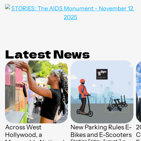
Latest News
Across West
New Parking Rules E-
2
Hollywood, a
Bikes and E-Scooters
C
Starting Friday, August 7, e-