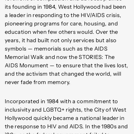
its founding in 1984, West Hollywood had been
a leader in responding to the HIV/AIDS crisis,
pioneering programs for care, housing, and
education when few others would. Over the
years, it had built not only services but also
symbols — memorials such as the AIDS
Memorial Walk and now the STORIES: The
AIDS Monument — to ensure that the lives lost,
and the activism that changed the world, will
never fade from memory.
Incorporated in 1984 with a commitment to
inclusivity and LGBTQ+ rights, the City of West
Hollywood quickly became a national leader in
the response to HIV and AIDS. In the 1980s and