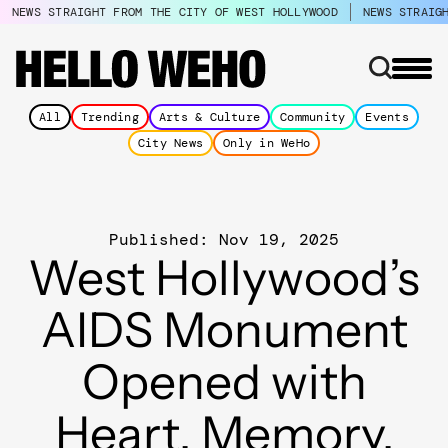
NEWS STRAIGHT FROM THE CITY OF WEST HOLLYWOOD
NEWS STRAIG
All
Trending
Arts & Culture
Community
Events
City News
Only in WeHo
Published: Nov 19, 2025
West Hollywood’s
AIDS Monument
Opened with
Heart, Memory,