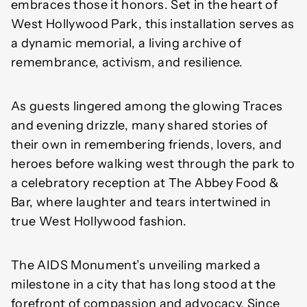
embraces those it honors. Set in the heart of
West Hollywood Park, this installation serves as
a dynamic memorial, a living archive of
remembrance, activism, and resilience.
As guests lingered among the glowing Traces
and evening drizzle, many shared stories of
their own in remembering friends, lovers, and
heroes before walking west through the park to
a celebratory reception at The Abbey Food &
Bar, where laughter and tears intertwined in
true West Hollywood fashion.
The AIDS Monument’s unveiling marked a
milestone in a city that has long stood at the
forefront of compassion and advocacy. Since