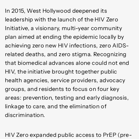
In 2015, West Hollywood deepened its
leadership with the launch of the HIV Zero
Initiative, a visionary, multi-year community
plan aimed at ending the epidemic locally by
achieving zero new HIV infections, zero AIDS-
related deaths, and zero stigma. Recognizing
that biomedical advances alone could not end
HIV, the initiative brought together public
health agencies, service providers, advocacy
groups, and residents to focus on four key
areas: prevention, testing and early diagnosis,
linkage to care, and the elimination of
discrimination.
HIV Zero expanded public access to PrEP (pre-