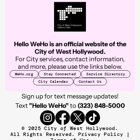
Hello WeHo is an official website of the
City of West Hollywood.
For City services, contact information,
and more, please use the links below.
WeHo.org
Stay Connected
Service Directory
City Calendar
Contact Us
Sign up for text message updates!
Text
"Hello WeHo"
to
(323) 848-5000
© 2025 City of West Hollywood.
All Rights Reserved.
Privacy Policy
|