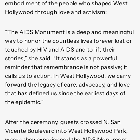
embodiment of the people who shaped West
Hollywood through love and activism:
“The AIDS Monument is a deep and meaningful
way to honor the countless lives forever lost or
touched by HIV and AIDS and to lift their
stories,” she said. “It stands as a powerful
reminder that remembrance is not passive; it
calls us to action. In West Hollywood, we carry
forward the legacy of care, advocacy, and love
that has defined us since the earliest days of
the epidemic.”
After the ceremony, guests crossed N. San
Vicente Boulevard into West Hollywood Park,
where they experienced the AIDS Monument