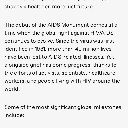
shapes a healthier, more just future.
The debut of the AIDS Monument comes at a
time when the global fight against HIV/AIDS
continues to evolve. Since the virus was first
identified in 1981, more than 40 million lives
have been lost to AIDS-related illnesses. Yet
alongside grief has come progress, thanks to
the efforts of activists, scientists, healthcare
workers, and people living with HIV around the
world.
Some of the most significant global milestones
include: