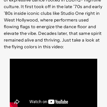
of expressive dance rooted in LGBTQ+ nightlife
culture. It first took off in the late ’70s and early
’80s inside iconic clubs like Studio One right in
West Hollywood, where performers used
flowing flags to energize the dance floor and
elevate the vibe. Decades later, that same spirit
remained alive and thriving. Just take a look at
the flying colors in this video: