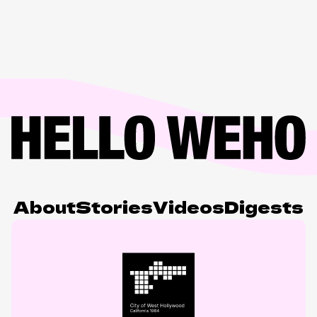
About
Stories
Videos
Digests