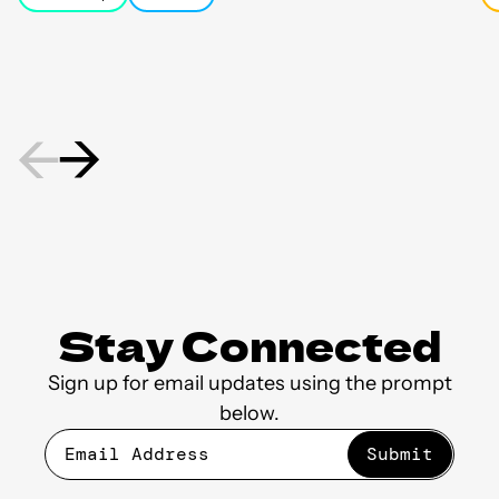
new friendships as residents
Ho
celebrated the 43rd Annual
Ho
National Night Out.
mo
st
Stay Connected
Sign up for email updates using the prompt
below.