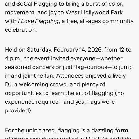
and SoCal Flagging to bring a burst of color,
movement, and joy to West Hollywood Park
with
I Love Flagging
, a free, all-ages community
celebration.
Held on Saturday, February 14, 2026, from 12 to
4 p.m., the event invited everyone—whether
seasoned dancers or just flag-curious—to jump
in and join the fun. Attendees enjoyed a lively
DJ, a welcoming crowd, and plenty of
opportunities to learn the art of flagging (no
experience required—and yes, flags were
provided).
For the uninitiated, flagging is a dazzling form