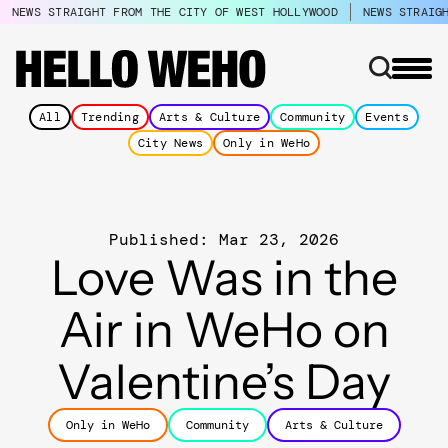
NEWS STRAIGHT FROM THE CITY OF WEST HOLLYWOOD
NEWS STRAIG
All
Trending
Arts & Culture
Community
Events
City News
Only in WeHo
Published: Mar 23, 2026
Love Was in the
Air in WeHo on
Valentine’s Day
Only in WeHo
Community
Arts & Culture