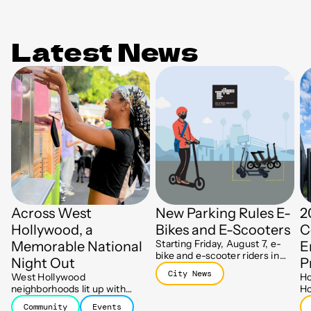
Latest News
Across West
New Parking Rules E-
2
Hollywood, a
Bikes and E-Scooters
C
Starting Friday, August 7, e-
Memorable National
E
bike and e-scooter riders in
Night Out
P
WeHo will need to end their
City News
West Hollywood
Ho
trips at designated parking
neighborhoods lit up with
Ho
spots, part of a new push to
block parties, barbecues, and
ha
keep sidewalks clear.
Community
Events