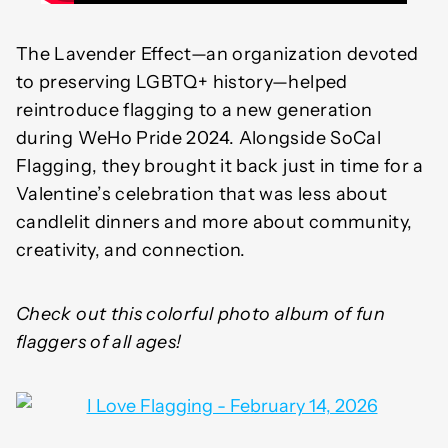
The Lavender Effect—an organization devoted
to preserving LGBTQ+ history—helped
reintroduce flagging to a new generation
during WeHo Pride 2024. Alongside SoCal
Flagging, they brought it back just in time for a
Valentine’s celebration that was less about
candlelit dinners and more about community,
creativity, and connection.
Check out this colorful photo album of fun
flaggers of all ages!