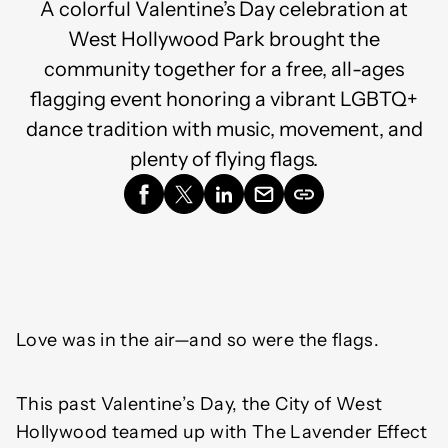
A colorful Valentine’s Day celebration at
West Hollywood Park brought the
community together for a free, all-ages
flagging event honoring a vibrant LGBTQ+
dance tradition with music, movement, and
plenty of flying flags.
Love was in the air—and so were the flags.
This past Valentine’s Day, the City of West
Hollywood teamed up with The Lavender Effect