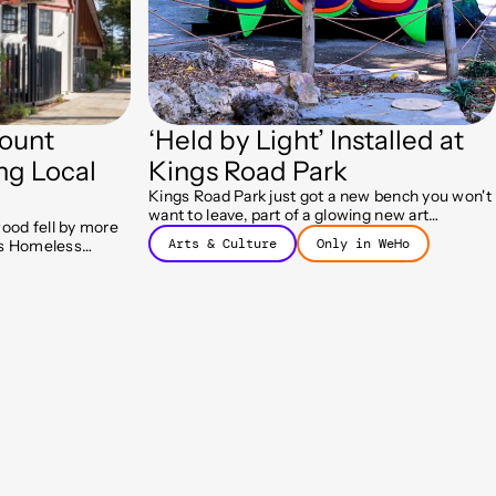
ount
‘Held by Light’ Installed at
ng Local
Kings Road Park
Kings Road Park just got a new bench you won't
want to leave, part of a glowing new art
ood fell by more
installation called Held by Light.
Arts & Culture
Only in WeHo
y's Homeless
ram helped more
 housing.