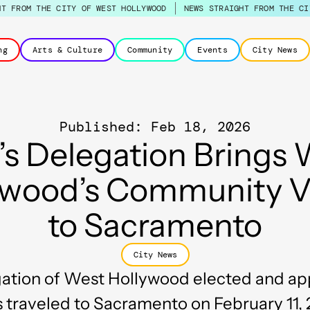
HT FROM THE CITY OF WEST HOLLYWOOD
NEWS STRAIGHT FROM THE CI
ng
Arts & Culture
Community
Events
City News
Published: Feb 18, 2026
’s Delegation Brings
ywood’s Community V
to Sacramento
City News
ation of West Hollywood elected and a
s traveled to Sacramento on February 11, 