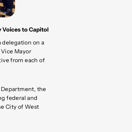
Voices to Capitol
 delegation on a
r Vice Mayor
ive from each of
s Department, the
ing federal and
he City of West