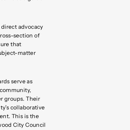
 direct advocacy
ross-section of
sure that
subject-matter
rds serve as
e community,
r groups. Their
ty’s collaborative
t. This is the
wood City Council