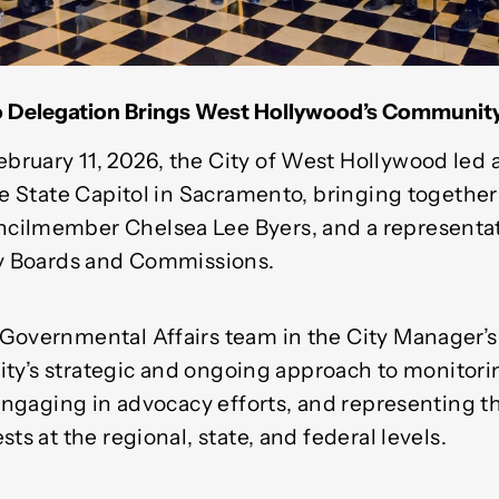
 Delegation Brings West Hollywood’s Community 
ruary 11, 2026, the City of West Hollywood led a
the State Capitol in Sacramento, bringing togethe
cilmember Chelsea Lee Byers, and a representat
ry Boards and Commissions.
Governmental Affairs team in the City Manager’
 City’s strategic and ongoing approach to monitor
 engaging in advocacy efforts, and representing t
ts at the regional, state, and federal levels.