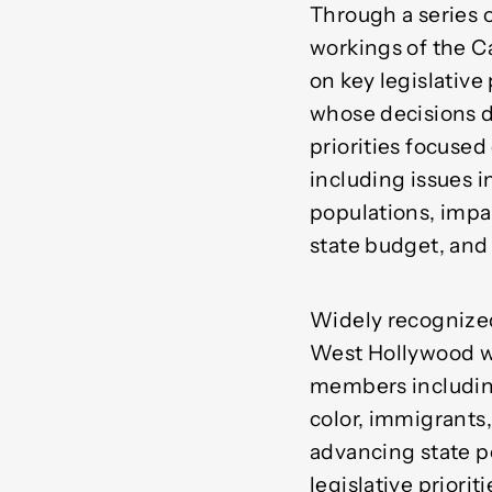
Through a series 
workings of the C
on key legislative
whose decisions d
priorities focused
including issues
populations, impac
state budget, and
Widely recognized 
West Hollywood wo
members including
color, immigrants
advancing state po
legislative priori