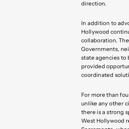
direction.
In addition to advo
Hollywood continu
collaboration. The
Governments, neig
state agencies to 
provided opportun
coordinated solut
For more than fou
unlike any other ci
there is a strong 
West Hollywood res