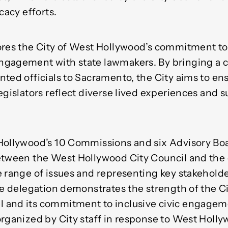
cacy efforts.
ores the City of West Hollywood’s commitment to
gagement with state lawmakers. By bringing a c
ted officials to Sacramento, the City aims to en
egislators reflect diverse lived experiences and 
Hollywood’s 10 Commissions and six Advisory Boa
etween the West Hollywood City Council and th
e range of issues and representing key stakeholde
he delegation demonstrates the strength of the Ci
and its commitment to inclusive civic engagemen
organized by City staff in response to West Holly