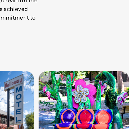
o reaffirm the
is achieved
commitment to