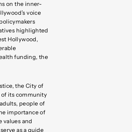
ns on the inner-
llywood’s voice
h policymakers
atives highlighted
West Hollywood,
erable
health funding, the
tice, the City of
 of its community
adults, people of
the importance of
re values and
 serve as a guide