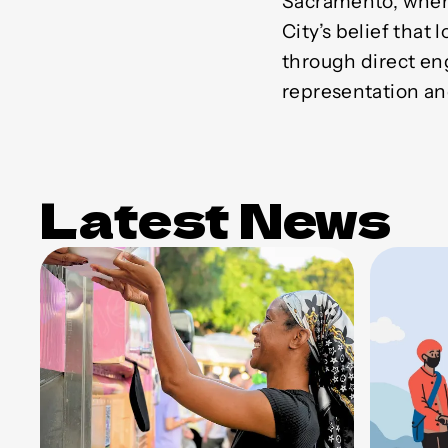
Sacramento, where
City’s belief that
through direct e
representation an
Latest News