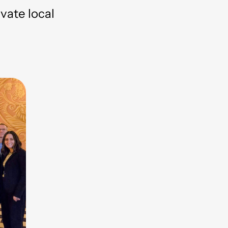
evate local