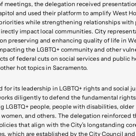
of meetings, the delegation received presentatio
apitol and used their platform to amplify West Ho
 priorities while strengthening relationships wit
irectly impact local communities. City represent
 on preserving and enhancing quality of life in 
 impacting the LGBTQ+ community and other vuln
ts of federal cuts on social services and public 
 other hot topics in Sacramento.
for its leadership in LGBTQ+ rights and social jus
rks diligently to defend the fundamental rights
 LGBTQ+ people, people with disabilities, older 
, women, and others. The delegation reinforced 
licies that align with the City’s longstanding co
ties, which are established by the City Council and