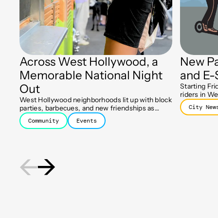
Across West Hollywood, a
New Pa
Memorable National Night
and E-
Out
Starting Fri
riders in We
West Hollywood neighborhoods lit up with block
designated 
City New
parties, barbecues, and new friendships as
keep sidewa
residents celebrated the 43rd Annual National
Community
Events
Night Out.