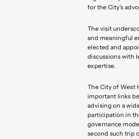
for the City’s advo
The visit undersc
and meaningful en
elected and appoin
discussions with l
expertise.
The City of West 
important links b
advising on a wid
participation in t
governance model 
second such trip 