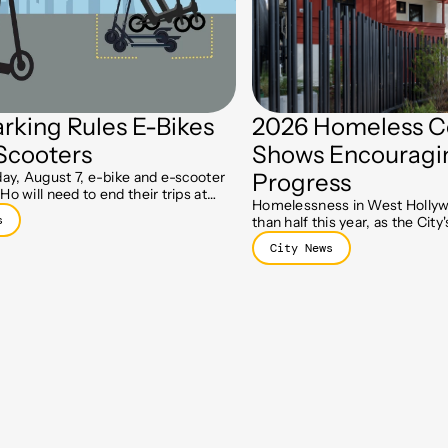
rking Rules E-Bikes
2026 Homeless C
Scooters
Shows Encouragi
day, August 7, e-bike and e-scooter
Progress
Ho will need to end their trips at
Homelessness in West Hollyw
parking spots, part of a new push to
s
than half this year, as the Cit
lks clear.
Initiative and Holloway prog
City News
residents move toward stable