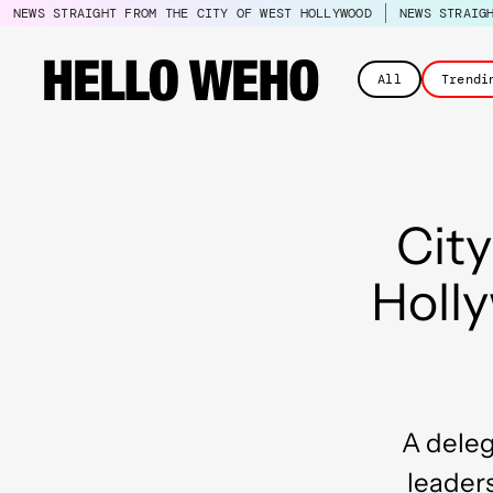
NEWS STRAIGHT FROM THE CITY OF WEST HOLLYWOOD
NEWS STRAIG
All
Trendi
City
Holl
A deleg
leader