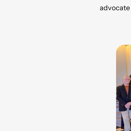
advocate f