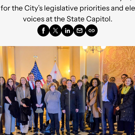
or the City’s legislative priorities and el
voices at the State Capitol.