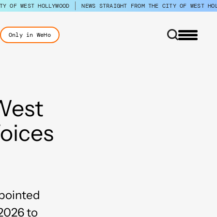
TY OF WEST HOLLYWOOD
NEWS STRAIGHT FROM THE CITY OF WEST HO
Only in WeHo
 West
oices
ppointed
2026 to