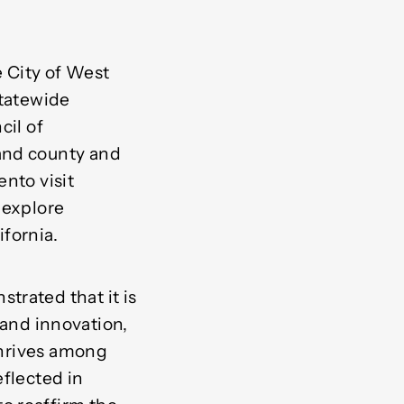
he City of West
statewide
cil of
and county and
nto visit
 explore
fornia.
trated that it is
, and innovation,
 thrives among
eflected in