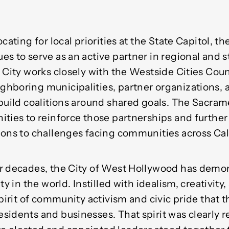
cating for local priorities at the State Capitol, t
es to serve as an active partner in regional and 
 City works closely with the Westside Cities Coun
hboring municipalities, partner organizations, 
build coalitions around shared goals. The Sacrame
ities to reinforce those partnerships and further
ions to challenges facing communities across Cali
r decades, the City of West Hollywood has demons
ty in the world. Instilled with idealism, creativity
spirit of community activism and civic pride that
idents and businesses. That spirit was clearly r