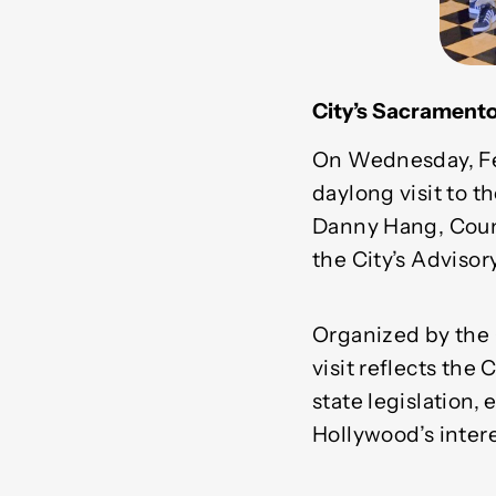
City’s Sacramento
On Wednesday, Feb
daylong visit to 
Danny Hang, Coun
the City’s Adviso
Organized by the 
visit reflects the
state legislation,
Hollywood’s interes