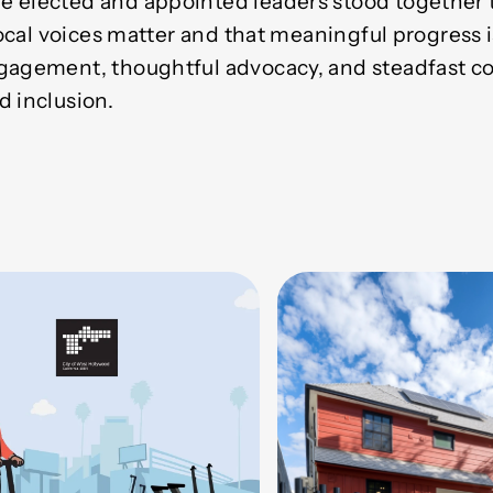
 elected and appointed leaders stood together t
 local voices matter and that meaningful progress 
ngagement, thoughtful advocacy, and steadfast 
d inclusion.