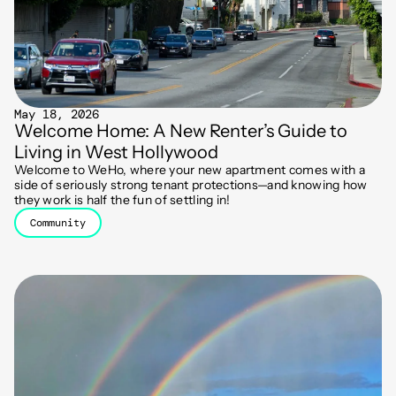
May 18, 2026
Welcome Home: A New Renter’s Guide to
Living in West Hollywood
Welcome to WeHo, where your new apartment comes with a
side of seriously strong tenant protections—and knowing how
they work is half the fun of settling in!
Community