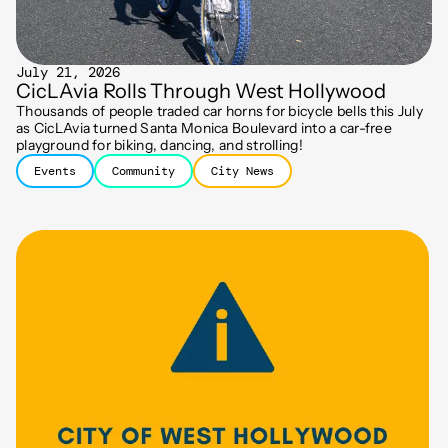
July 21, 2026
CicLAvia Rolls Through West Hollywood
Thousands of people traded car horns for bicycle bells this July
as CicLAvia turned Santa Monica Boulevard into a car-free
playground for biking, dancing, and strolling!
Events
Community
City News