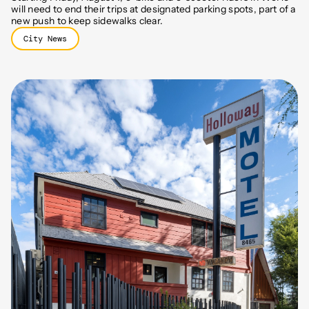
will need to end their trips at designated parking spots, part of a
new push to keep sidewalks clear.
City News