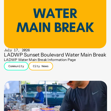
July 17, 2026
LADWP Sunset Boulevard Water Main Break
LADWP Water Main Break Information Page
Community
City News