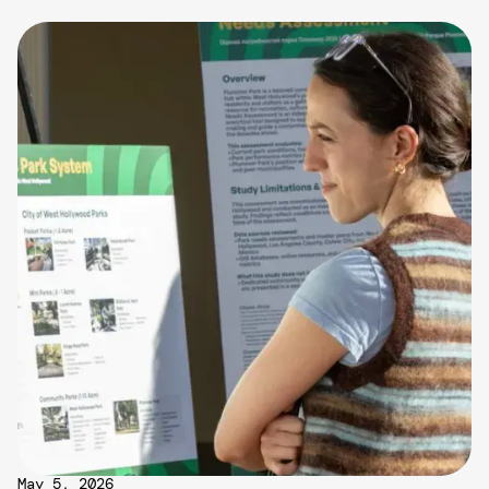
May 5, 2026