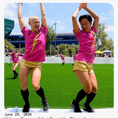
June 29, 2026