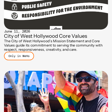
June 11, 2026
City of West Hollywood Core Values
The City of West Hollywood’s Mission Statement and Core
Values guide its commitment to serving the community with
respect, responsiveness, creativity, and care.
Only in WeHo