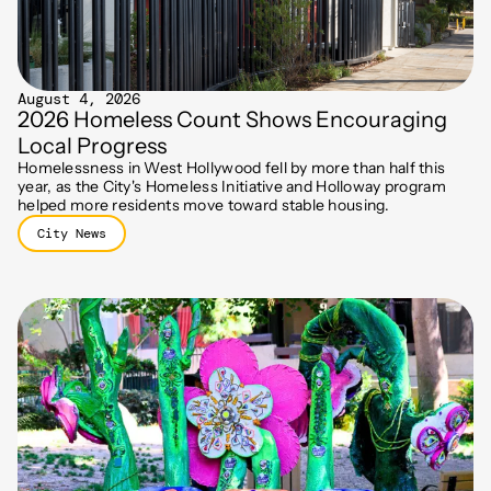
August 4, 2026
2026 Homeless Count Shows Encouraging
Local Progress
Homelessness in West Hollywood fell by more than half this
year, as the City's Homeless Initiative and Holloway program
helped more residents move toward stable housing.
City News