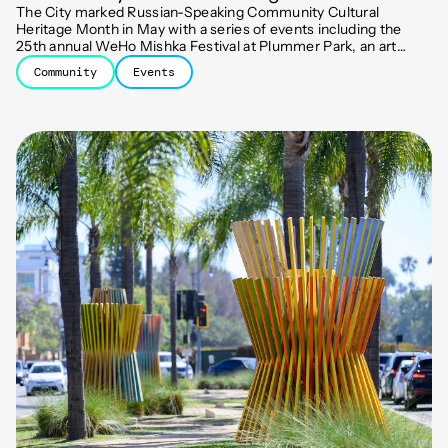
The City marked Russian-Speaking Community Cultural
Heritage Month in May with a series of events including the
25th annual WeHo Mishka Festival at Plummer Park, an art
exhibit, an awards ceremony, and a classical music concert.
Community
Events