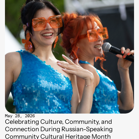
May 28, 2026
Celebrating Culture, Community, and
Connection During Russian-Speaking
Community Cultural Heritage Month