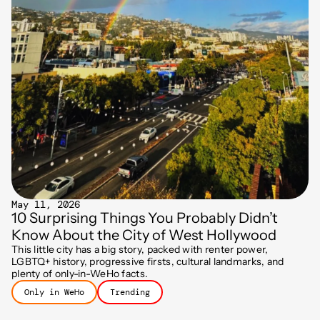
May 11, 2026
10 Surprising Things You Probably Didn’t
Know About the City of West Hollywood
This little city has a big story, packed with renter power,
LGBTQ+ history, progressive firsts, cultural landmarks, and
plenty of only-in-WeHo facts.
Only in WeHo
Trending