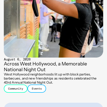
August 6, 2026
Across West Hollywood, a Memorable
National Night Out
West Hollywood neighborhoods lit up with block parties,
barbecues, and new friendships as residents celebrated the
43rd Annual National Night Out.
Community
Events