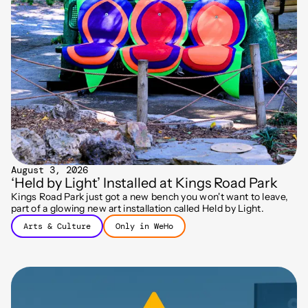
August 3, 2026
‘Held by Light’ Installed at Kings Road Park
Kings Road Park just got a new bench you won't want to leave,
part of a glowing new art installation called Held by Light.
Arts & Culture
Only in WeHo