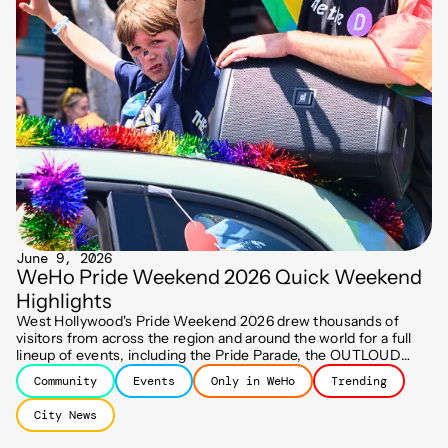
June 9, 2026
WeHo Pride Weekend 2026 Quick Weekend
Highlights
West Hollywood's Pride Weekend 2026 drew thousands of
visitors from across the region and around the world for a full
lineup of events, including the Pride Parade, the OUTLOUD
Music Festival, the Street Fair, the Dyke March, and more!
Community
Events
Only in WeHo
Trending
City News