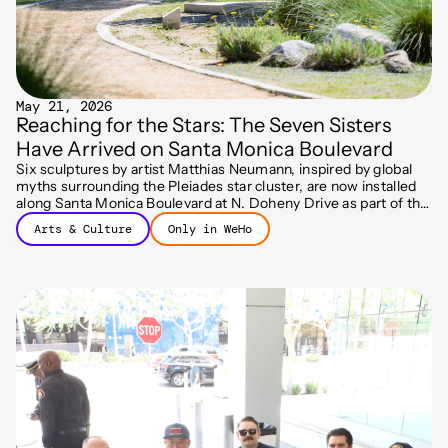
May 21, 2026
Reaching for the Stars: The Seven Sisters
Have Arrived on Santa Monica Boulevard
Six sculptures by artist Matthias Neumann, inspired by global
myths surrounding the Pleiades star cluster, are now installed
along Santa Monica Boulevard at N. Doheny Drive as part of the
City's Art on the Outside program.
Arts & Culture
Only in WeHo