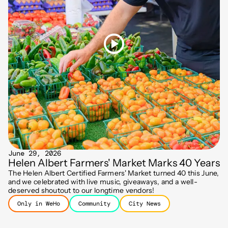
June 29, 2026
Helen Albert Farmers' Market Marks 40 Years
The Helen Albert Certified Farmers' Market turned 40 this June,
and we celebrated with live music, giveaways, and a well-
deserved shoutout to our longtime vendors!
Only in WeHo
Community
City News