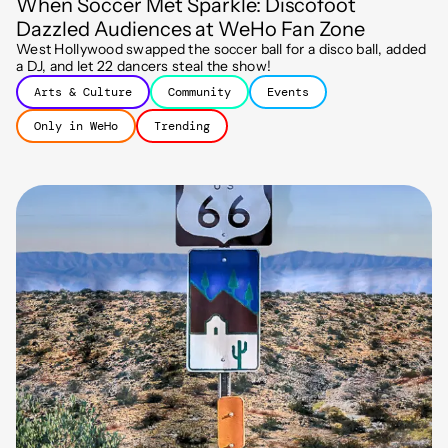
When Soccer Met Sparkle: Discofoot
Dazzled Audiences at WeHo Fan Zone
West Hollywood swapped the soccer ball for a disco ball, added
a DJ, and let 22 dancers steal the show!
Arts & Culture
Community
Events
Only in WeHo
Trending