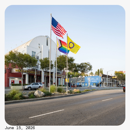
June 15, 2026