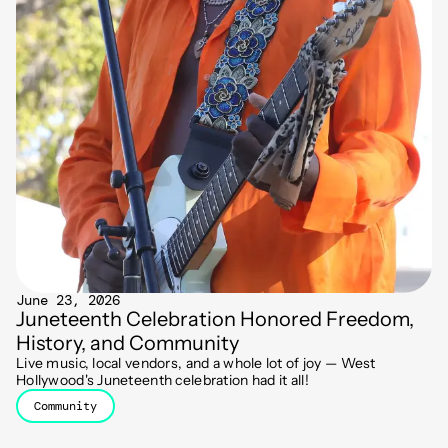
June 23, 2026
Juneteenth Celebration Honored Freedom,
History, and Community
Live music, local vendors, and a whole lot of joy — West
Hollywood's Juneteenth celebration had it all!
Community