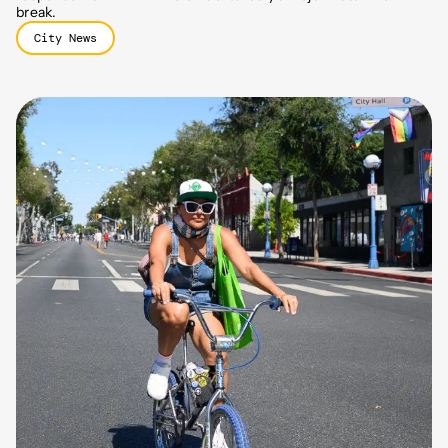
break.
City News