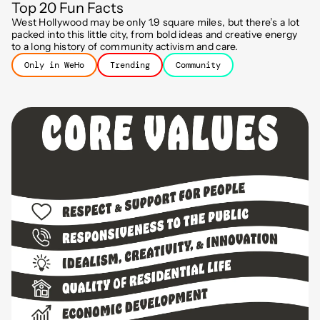
Top 20 Fun Facts
West Hollywood may be only 1.9 square miles, but there’s a lot
packed into this little city, from bold ideas and creative energy
to a long history of community activism and care.
Only in WeHo
Trending
Community