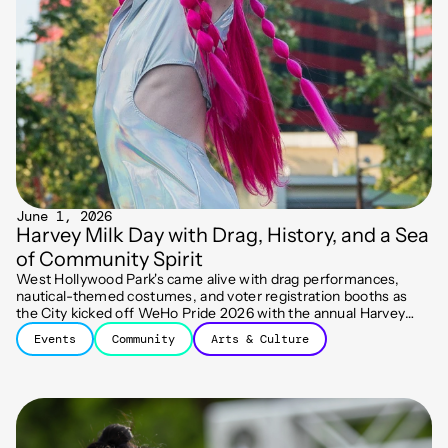
June 1, 2026
Harvey Milk Day with Drag, History, and a Sea
of Community Spirit
West Hollywood Park's came alive with drag performances,
nautical-themed costumes, and voter registration booths as
the City kicked off WeHo Pride 2026 with the annual Harvey
Milk Day celebration.
Events
Community
Arts & Culture