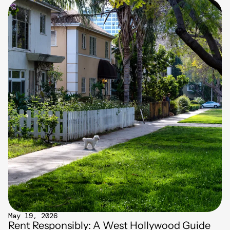
May 19, 2026
Rent Responsibly: A West Hollywood Guide