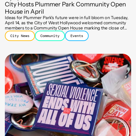
City Hosts Plummer Park Community Open
House in April
Ideas for Plummer Park's future were in full bloom on Tuesday,
April 14, as the City of West Hollywood welcomed community
members to a Community Open House marking the close of
the first engagement phase of the Park's Comprehensive
City News
Community
Events
Improvement Plan.