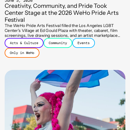
June 3, 2026
Creativity, Community, and Pride Took
Center Stage at the 2026 WeHo Pride Arts
Festival
The WeHo Pride Arts Festival filled the Los Angeles LGBT
Center's Village at Ed Gould Plaza with theater, cabaret, film
screenings, live drawing sessions, and an artist marketplace
spanning two days of free programming.
Arts & Culture
Community
Events
Only in WeHo