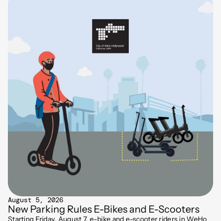
August 5, 2026
New Parking Rules E-Bikes and E-Scooters
Starting Friday, August 7, e-bike and e-scooter riders in WeHo