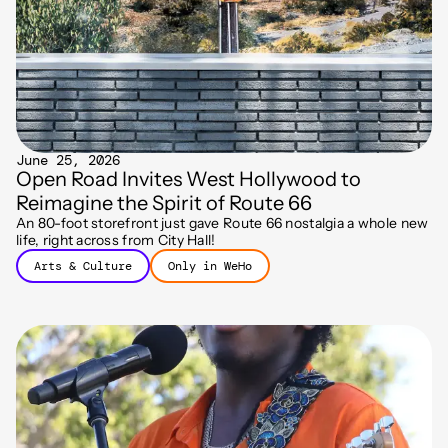
June 25, 2026
Open Road Invites West Hollywood to
Reimagine the Spirit of Route 66
An 80-foot storefront just gave Route 66 nostalgia a whole new
life, right across from City Hall!
Arts & Culture
Only in WeHo