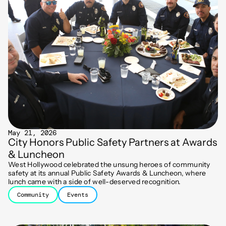
May 21, 2026
City Honors Public Safety Partners at Awards
& Luncheon
West Hollywood celebrated the unsung heroes of community
safety at its annual Public Safety Awards & Luncheon, where
lunch came with a side of well-deserved recognition.
Community
Events