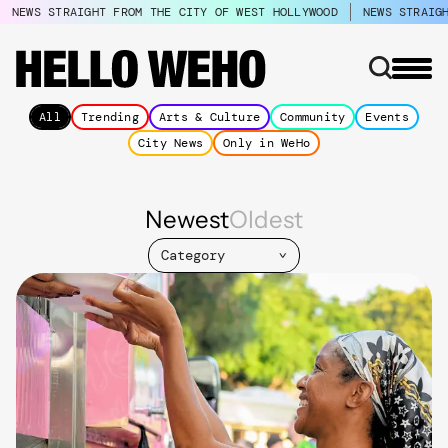
NEWS STRAIGHT FROM THE CITY OF WEST HOLLYWOOD
NEWS STRAIG
All
Trending
Arts & Culture
Community
Events
City News
Only in WeHo
Newest
Oldest
Category