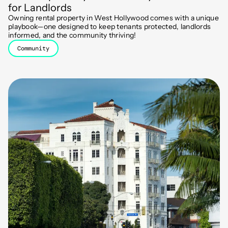
for Landlords
Owning rental property in West Hollywood comes with a unique
playbook—one designed to keep tenants protected, landlords
informed, and the community thriving!
Community