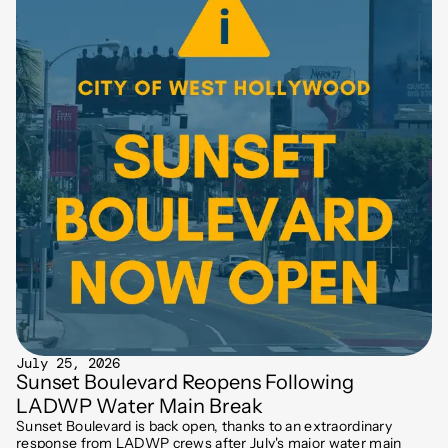
July 25, 2026
Sunset Boulevard Reopens Following
LADWP Water Main Break
Sunset Boulevard is back open, thanks to an extraordinary
response from LADWP crews after July's major water main