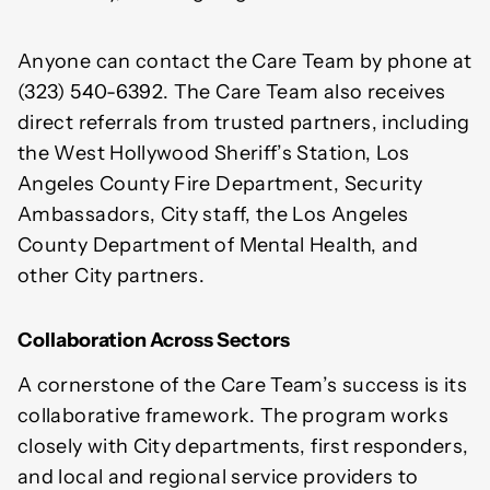
Anyone can contact the Care Team by phone at
(323) 540-6392. The Care Team also receives
direct referrals from trusted partners, including
the West Hollywood Sheriff’s Station, Los
Angeles County Fire Department, Security
Ambassadors, City staff, the Los Angeles
County Department of Mental Health, and
other City partners.
Collaboration Across Sectors
A cornerstone of the Care Team’s success is its
collaborative framework. The program works
closely with City departments, first responders,
and local and regional service providers to