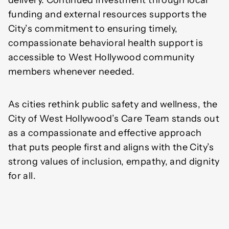
delivery. Continued investment through local
funding and external resources supports the
City’s commitment to ensuring timely,
compassionate behavioral health support is
accessible to West Hollywood community
members whenever needed.
As cities rethink public safety and wellness, the
City of West Hollywood’s Care Team stands out
as a compassionate and effective approach
that puts people first and aligns with the City’s
strong values of inclusion, empathy, and dignity
for all.