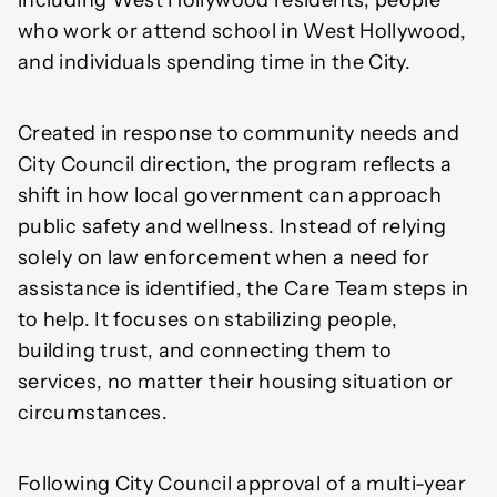
including West Hollywood residents, people
who work or attend school in West Hollywood,
and individuals spending time in the City.
Created in response to community needs and
City Council direction, the program reflects a
shift in how local government can approach
public safety and wellness. Instead of relying
solely on law enforcement when a need for
assistance is identified, the Care Team steps in
to help. It focuses on stabilizing people,
building trust, and connecting them to
services, no matter their housing situation or
circumstances.
Following City Council approval of a multi-year