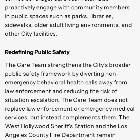
proactively engage with community members
in public spaces such as parks, libraries,
sidewalks, older adult living environments, and
other City facilities.
Redefining Public Safety
The Care Team strengthens the City’s broader
public safety framework by diverting non-
emergency behavioral health calls away from
law enforcement and reducing the risk of
situation escalation. The Care Team does not
replace law enforcement or emergency medical
services, but instead complements them. The
West Hollywood Sheriff’s Station and the Los
Angeles County Fire Department remain