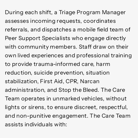
During each shift, a Triage Program Manager
assesses incoming requests, coordinates
referrals, and dispatches a mobile field team of
Peer Support Specialists who engage directly
with community members. Staff draw on their
own lived experiences and professional training
to provide trauma-informed care, harm
reduction, suicide prevention, situation
stabilization, First Aid, CPR, Narcan
administration, and Stop the Bleed. The Care
Team operates in unmarked vehicles, without
lights or sirens, to ensure discreet, respectful,
and non-punitive engagement. The Care Team
assists individuals with: