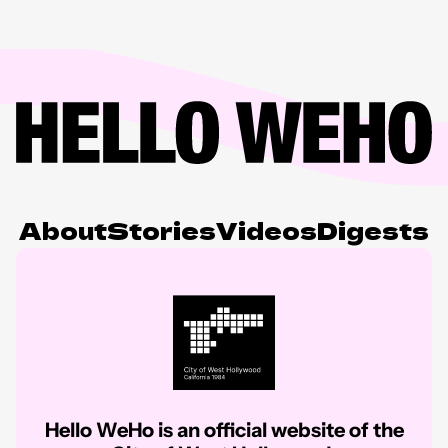
About
Stories
Videos
Digests
Hello WeHo is an official website of the