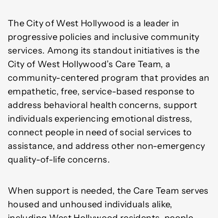
The City of West Hollywood is a leader in
progressive policies and inclusive community
services. Among its standout initiatives is the
City of West Hollywood’s Care Team, a
community-centered program that provides an
empathetic, free, service-based response to
address behavioral health concerns, support
individuals experiencing emotional distress,
connect people in need of social services to
assistance, and address other non-emergency
quality-of-life concerns.
When support is needed, the Care Team serves
housed and unhoused individuals alike,