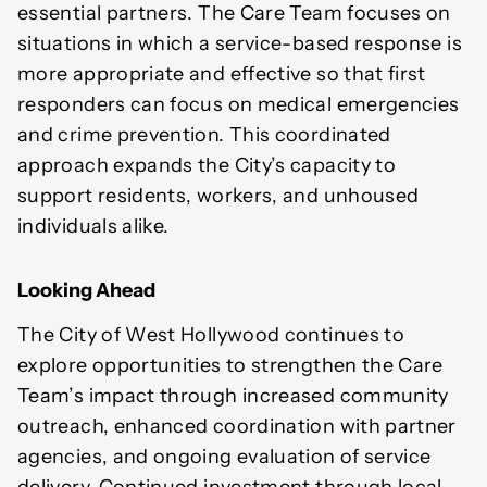
essential partners. The Care Team focuses on
situations in which a service-based response is
more appropriate and effective so that first
responders can focus on medical emergencies
and crime prevention. This coordinated
approach expands the City’s capacity to
support residents, workers, and unhoused
individuals alike.
Looking Ahead
The City of West Hollywood continues to
explore opportunities to strengthen the Care
Team’s impact through increased community
outreach, enhanced coordination with partner
agencies, and ongoing evaluation of service