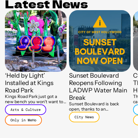
Latest News
‘Held by Light’
Sunset Boulevard
C
Installed at Kings
Reopens Following
T
Road Park
LADWP Water Main
H
Kings Road Park just got a
Th
Break
new bench you won't want to
ca
Sunset Boulevard is back
leave, part of a glowing new
Ju
open, thanks to an
Arts & Culture
art installation called Held by
Mo
extraordinary response from
Light.
City News
fr
LADWP crews after July's
Only in WeHo
da
major water main break.