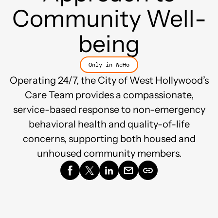
Community Well-
being
Only in WeHo
Operating 24/7, the City of West Hollywood’s
Care Team provides a compassionate,
service-based response to non-emergency
behavioral health and quality-of-life
concerns, supporting both housed and
unhoused community members.