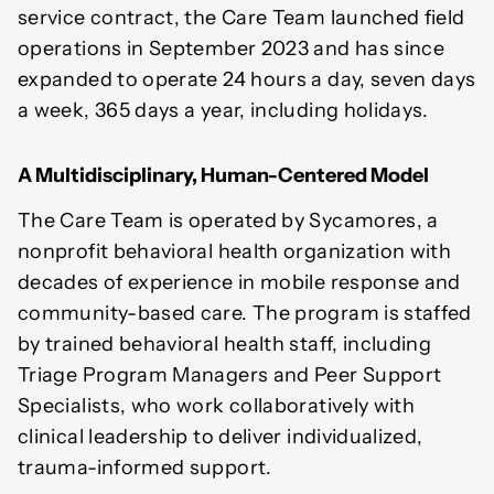
service contract, the Care Team launched field
operations in September 2023 and has since
expanded to operate 24 hours a day, seven days
a week, 365 days a year, including holidays.
A Multidisciplinary, Human-Centered Model
The Care Team is operated by Sycamores, a
nonprofit behavioral health organization with
decades of experience in mobile response and
community-based care. The program is staffed
by trained behavioral health staff, including
Triage Program Managers and Peer Support
Specialists, who work collaboratively with
clinical leadership to deliver individualized,
trauma-informed support.