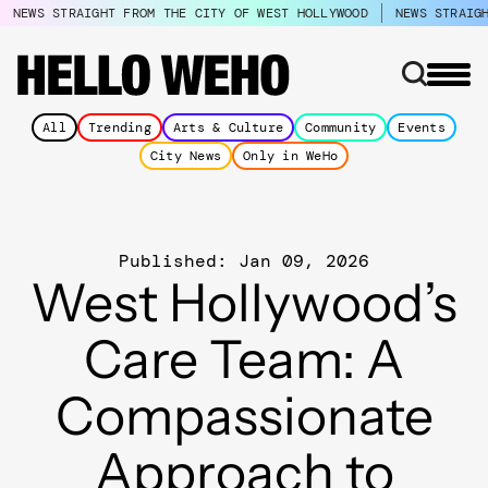
NEWS STRAIGHT FROM THE CITY OF WEST HOLLYWOOD
NEWS STRAIG
All
Trending
Arts & Culture
Community
Events
City News
Only in WeHo
Published: Jan 09, 2026
West Hollywood’s
Care Team: A
Compassionate
Approach to