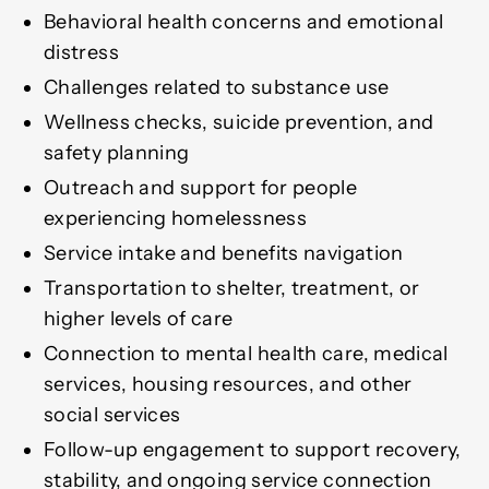
Behavioral health concerns and emotional
distress
Challenges related to substance use
Wellness checks, suicide prevention, and
safety planning
Outreach and support for people
experiencing homelessness
Service intake and benefits navigation
Transportation to shelter, treatment, or
higher levels of care
Connection to mental health care, medical
services, housing resources, and other
social services
Follow-up engagement to support recovery,
stability, and ongoing service connection