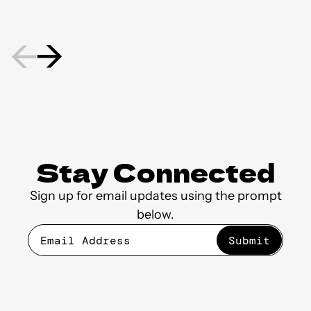
Stay Connected
Sign up for email updates using the prompt
below.