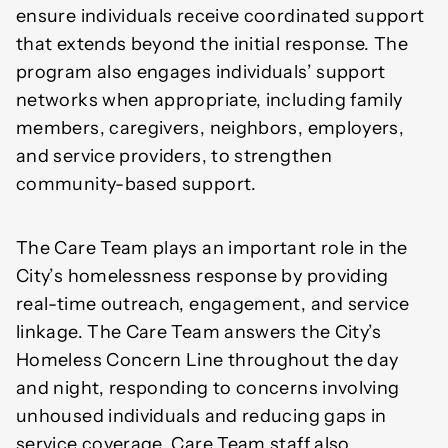
ensure individuals receive coordinated support
that extends beyond the initial response. The
program also engages individuals’ support
networks when appropriate, including family
members, caregivers, neighbors, employers,
and service providers, to strengthen
community-based support.
The Care Team plays an important role in the
City’s homelessness response by providing
real-time outreach, engagement, and service
linkage. The Care Team answers the City’s
Homeless Concern Line throughout the day
and night, responding to concerns involving
unhoused individuals and reducing gaps in
service coverage. Care Team staff also